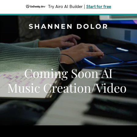
Try Airo AI Builder
|
Start for free
SHANNEN DOLOR
Coming Soon AI
Music Creation/Video