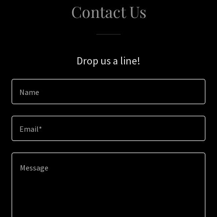
Contact Us
Drop us a line!
Name
Email*