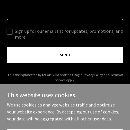
Sign up for our email list for updates, promotions, and
more.
SEND
This site is protected by reCAPTCHA and the Google
Privacy Policy
and
Terms of
Service
apply.
This website uses cookies.
We use cookies to analyze website traffic and optimize
your website experience. By accepting our use of cookies,
Copyright © 2025 Shannen Dolor - All Rights Reserved.
your data will be aggregated with all other user data.
Powered by